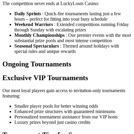
The competition never ends at LuckyLouis Casino:
Daily Sprints
: Quick-fire tournaments lasting just a few
hours – perfect for fitting into your busy schedule
Weekend Warriors
: Extended competitions running Friday
through Sunday with escalating prizes
Monthly Championships
: Our premier events with the most
substantial prize pools and most intense competition
Seasonal Spectaculars
: Themed around holidays with
special rules and unique rewards
Ongoing Tournaments
Exclusive VIP Tournaments
Our most loyal players gain access to invitation-only tournaments
featuring:
Smaller player pools for better winning odds
Enhanced prize structures with guaranteed minimums
Personalized tournament assistance from our VIP hosts
Luxury prizes beyond just casino credits