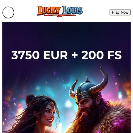
Play Now