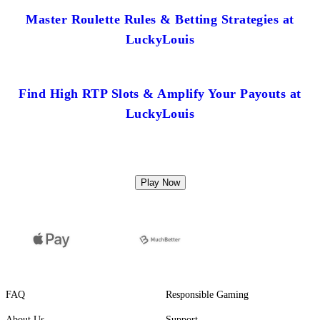
Master Roulette Rules & Betting Strategies at
LuckyLouis
Find High RTP Slots & Amplify Your Payouts at
LuckyLouis
Play Now
FAQ
Responsible Gaming
About Us
Support