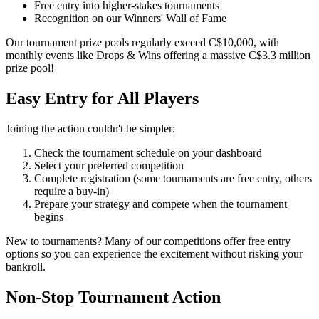
Free entry into higher-stakes tournaments
Recognition on our Winners' Wall of Fame
Our tournament prize pools regularly exceed C$10,000, with
monthly events like Drops & Wins offering a massive C$3.3 million
prize pool!
Easy Entry for All Players
Joining the action couldn't be simpler:
Check the tournament schedule on your dashboard
Select your preferred competition
Complete registration (some tournaments are free entry, others
require a buy-in)
Prepare your strategy and compete when the tournament
begins
New to tournaments? Many of our competitions offer free entry
options so you can experience the excitement without risking your
bankroll.
Non-Stop Tournament Action