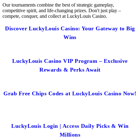
Our tournaments combine the best of strategic gameplay,
competitive spirit, and life-changing prizes. Don't just play –
compete, conquer, and collect at LuckyLouis Casino.
Discover LuckyLouis Casino: Your Gateway to Big
Wins
LuckyLouis Casino VIP Program – Exclusive
Rewards & Perks Await
Grab Free Chips Codes at LuckyLouis Casino Now!
LuckyLouis Login | Access Daily Picks & Win
Millions