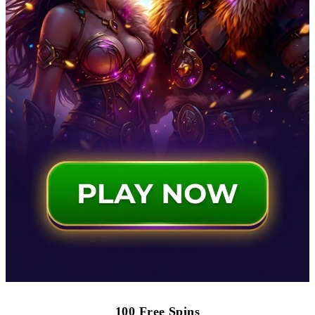
100 Free Spins