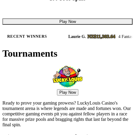
Play Now
NZ$11,383.64
 Elements Slots
Laurie G.
·
·
4 Fantastic V
RECENT WINNERS
8/6/2026
Tournaments
Play Now
Ready to prove your gaming prowess? LuckyLouis Casino's
tournament arena is where legends are made and fortunes won. Our
competitive gaming events pit you against fellow players in a race
for massive prize pools and bragging rights that last far beyond the
final spin.