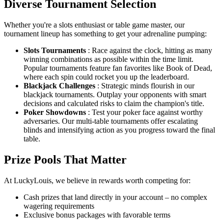
Diverse Tournament Selection
Whether you're a slots enthusiast or table game master, our
tournament lineup has something to get your adrenaline pumping:
Slots Tournaments
: Race against the clock, hitting as many
winning combinations as possible within the time limit.
Popular tournaments feature fan favorites like Book of Dead,
where each spin could rocket you up the leaderboard.
Blackjack Challenges
: Strategic minds flourish in our
blackjack tournaments. Outplay your opponents with smart
decisions and calculated risks to claim the champion's title.
Poker Showdowns
: Test your poker face against worthy
adversaries. Our multi-table tournaments offer escalating
blinds and intensifying action as you progress toward the final
table.
Prize Pools That Matter
At LuckyLouis, we believe in rewards worth competing for:
Cash prizes that land directly in your account – no complex
wagering requirements
Exclusive bonus packages with favorable terms