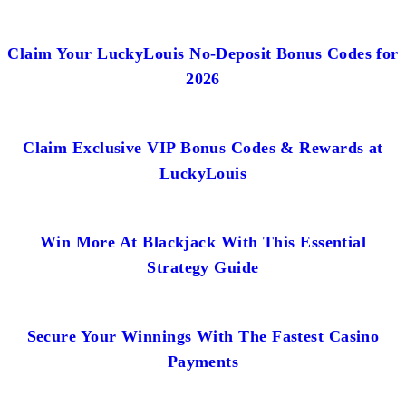
Claim Your LuckyLouis No-Deposit Bonus Codes for
2026
Claim Exclusive VIP Bonus Codes & Rewards at
LuckyLouis
Win More At Blackjack With This Essential
Strategy Guide
Secure Your Winnings With The Fastest Casino
Payments