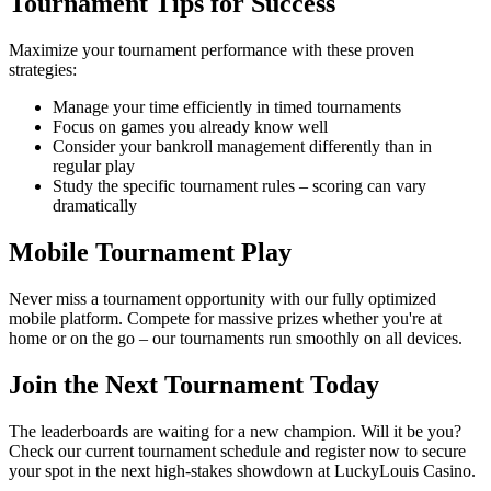
Tournament Tips for Success
Maximize your tournament performance with these proven
strategies:
Manage your time efficiently in timed tournaments
Focus on games you already know well
Consider your bankroll management differently than in
regular play
Study the specific tournament rules – scoring can vary
dramatically
Mobile Tournament Play
Never miss a tournament opportunity with our fully optimized
mobile platform. Compete for massive prizes whether you're at
home or on the go – our tournaments run smoothly on all devices.
Join the Next Tournament Today
The leaderboards are waiting for a new champion. Will it be you?
Check our current tournament schedule and register now to secure
your spot in the next high-stakes showdown at LuckyLouis Casino.