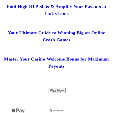
Find High RTP Slots & Amplify Your Payouts at
LuckyLouis
Your Ultimate Guide to Winning Big on Online
Crash Games
Master Your Casino Welcome Bonus for Maximum
Payouts
Play Now