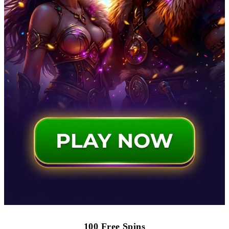
100 Free Spins