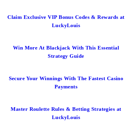
Claim Exclusive VIP Bonus Codes & Rewards at
LuckyLouis
Win More At Blackjack With This Essential
Strategy Guide
Secure Your Winnings With The Fastest Casino
Payments
Master Roulette Rules & Betting Strategies at
LuckyLouis