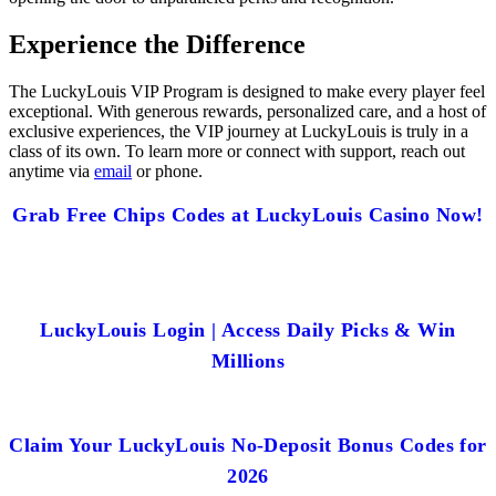
Experience the Difference
The LuckyLouis VIP Program is designed to make every player feel
exceptional. With generous rewards, personalized care, and a host of
exclusive experiences, the VIP journey at LuckyLouis is truly in a
class of its own. To learn more or connect with support, reach out
anytime via
email
or phone.
Grab Free Chips Codes at LuckyLouis Casino Now!
LuckyLouis Login | Access Daily Picks & Win
Millions
Claim Your LuckyLouis No-Deposit Bonus Codes for
2026