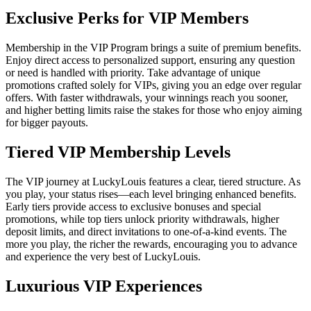
Exclusive Perks for VIP Members
Membership in the VIP Program brings a suite of premium benefits.
Enjoy direct access to personalized support, ensuring any question
or need is handled with priority. Take advantage of unique
promotions crafted solely for VIPs, giving you an edge over regular
offers. With faster withdrawals, your winnings reach you sooner,
and higher betting limits raise the stakes for those who enjoy aiming
for bigger payouts.
Tiered VIP Membership Levels
The VIP journey at LuckyLouis features a clear, tiered structure. As
you play, your status rises—each level bringing enhanced benefits.
Early tiers provide access to exclusive bonuses and special
promotions, while top tiers unlock priority withdrawals, higher
deposit limits, and direct invitations to one-of-a-kind events. The
more you play, the richer the rewards, encouraging you to advance
and experience the very best of LuckyLouis.
Luxurious VIP Experiences