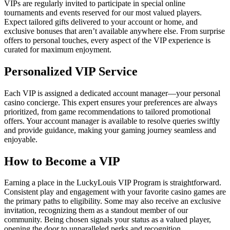
VIPs are regularly invited to participate in special online
tournaments and events reserved for our most valued players.
Expect tailored gifts delivered to your account or home, and
exclusive bonuses that aren’t available anywhere else. From surprise
offers to personal touches, every aspect of the VIP experience is
curated for maximum enjoyment.
Personalized VIP Service
Each VIP is assigned a dedicated account manager—your personal
casino concierge. This expert ensures your preferences are always
prioritized, from game recommendations to tailored promotional
offers. Your account manager is available to resolve queries swiftly
and provide guidance, making your gaming journey seamless and
enjoyable.
How to Become a VIP
Earning a place in the LuckyLouis VIP Program is straightforward.
Consistent play and engagement with your favorite casino games are
the primary paths to eligibility. Some may also receive an exclusive
invitation, recognizing them as a standout member of our
community. Being chosen signals your status as a valued player,
opening the door to unparalleled perks and recognition.