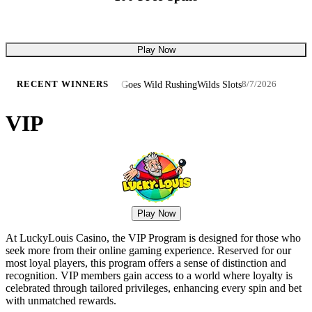
Play Now
K 61,224.89
·
Aphrodite Goes Wild RushingWilds Slots
C
RECENT WINNERS
8/7/2026
VIP
Play Now
At LuckyLouis Casino, the VIP Program is designed for those who
seek more from their online gaming experience. Reserved for our
most loyal players, this program offers a sense of distinction and
recognition. VIP members gain access to a world where loyalty is
celebrated through tailored privileges, enhancing every spin and bet
with unmatched rewards.