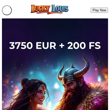
Play Now