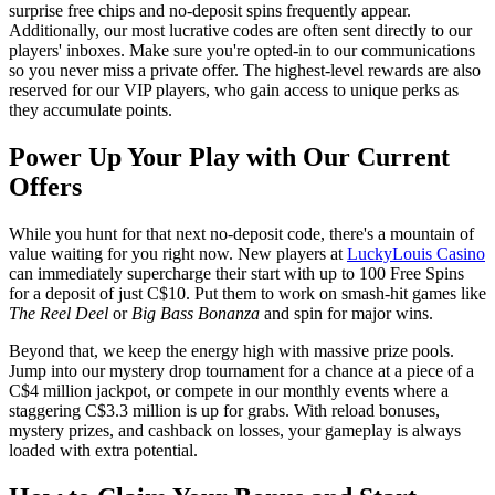
surprise free chips and no-deposit spins frequently appear.
Additionally, our most lucrative codes are often sent directly to our
players' inboxes. Make sure you're opted-in to our communications
so you never miss a private offer. The highest-level rewards are also
reserved for our VIP players, who gain access to unique perks as
they accumulate points.
Power Up Your Play with Our Current
Offers
While you hunt for that next no-deposit code, there's a mountain of
value waiting for you right now. New players at
LuckyLouis Casino
can immediately supercharge their start with up to 100 Free Spins
for a deposit of just C$10. Put them to work on smash-hit games like
The Reel Deel
or
Big Bass Bonanza
and spin for major wins.
Beyond that, we keep the energy high with massive prize pools.
Jump into our mystery drop tournament for a chance at a piece of a
C$4 million jackpot, or compete in our monthly events where a
staggering C$3.3 million is up for grabs. With reload bonuses,
mystery prizes, and cashback on losses, your gameplay is always
loaded with extra potential.