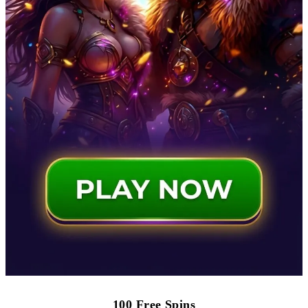
100 Free Spins