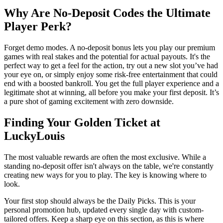
Why Are No-Deposit Codes the Ultimate
Player Perk?
Forget demo modes. A no-deposit bonus lets you play our premium
games with real stakes and the potential for actual payouts. It's the
perfect way to get a feel for the action, try out a new slot you’ve had
your eye on, or simply enjoy some risk-free entertainment that could
end with a boosted bankroll. You get the full player experience and a
legitimate shot at winning, all before you make your first deposit. It’s
a pure shot of gaming excitement with zero downside.
Finding Your Golden Ticket at
LuckyLouis
The most valuable rewards are often the most exclusive. While a
standing no-deposit offer isn't always on the table, we're constantly
creating new ways for you to play. The key is knowing where to
look.
Your first stop should always be the Daily Picks. This is your
personal promotion hub, updated every single day with custom-
tailored offers. Keep a sharp eye on this section, as this is where