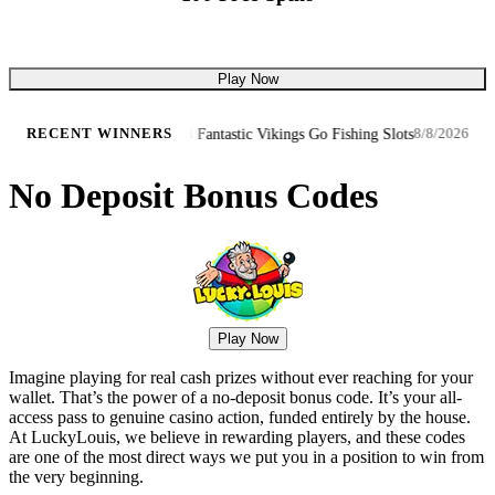
Play Now
NZ$13,650.75
ylee M.
·
·
4 Fantastic Vikings Go Fishing Slots
RECENT WINNERS
8/8/2026
No Deposit Bonus Codes
Play Now
Imagine playing for real cash prizes without ever reaching for your
wallet. That’s the power of a no-deposit bonus code. It’s your all-
access pass to genuine casino action, funded entirely by the house.
At LuckyLouis, we believe in rewarding players, and these codes
are one of the most direct ways we put you in a position to win from
the very beginning.