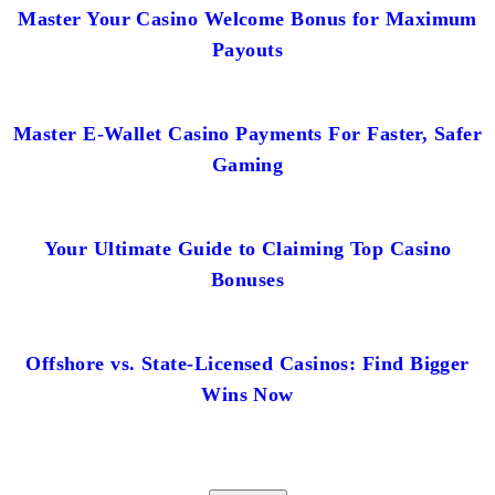
Master Your Casino Welcome Bonus for Maximum
Payouts
Master E-Wallet Casino Payments For Faster, Safer
Gaming
Your Ultimate Guide to Claiming Top Casino
Bonuses
Offshore vs. State-Licensed Casinos: Find Bigger
Wins Now