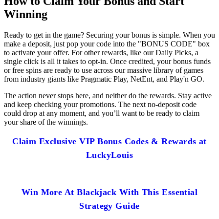
How to Claim Your Bonus and Start
Winning
Ready to get in the game? Securing your bonus is simple. When you
make a deposit, just pop your code into the "BONUS CODE" box
to activate your offer. For other rewards, like our Daily Picks, a
single click is all it takes to opt-in. Once credited, your bonus funds
or free spins are ready to use across our massive library of games
from industry giants like Pragmatic Play, NetEnt, and Play'n GO.
The action never stops here, and neither do the rewards. Stay active
and keep checking your promotions. The next no-deposit code
could drop at any moment, and you’ll want to be ready to claim
your share of the winnings.
Claim Exclusive VIP Bonus Codes & Rewards at
LuckyLouis
Win More At Blackjack With This Essential
Strategy Guide