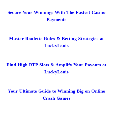
Secure Your Winnings With The Fastest Casino
Payments
Master Roulette Rules & Betting Strategies at
LuckyLouis
Find High RTP Slots & Amplify Your Payouts at
LuckyLouis
Your Ultimate Guide to Winning Big on Online
Crash Games