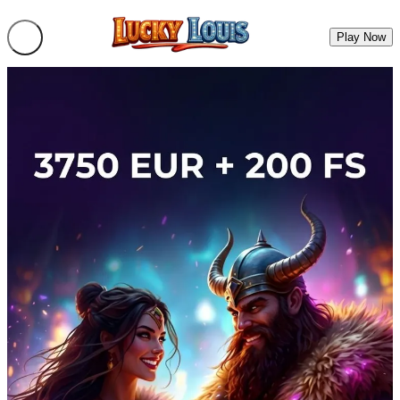
Play Now