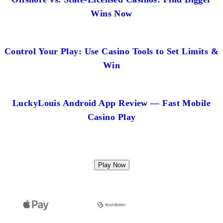
Wins Now
Control Your Play: Use Casino Tools to Set Limits &
Win
LuckyLouis Android App Review — Fast Mobile
Casino Play
Play Now