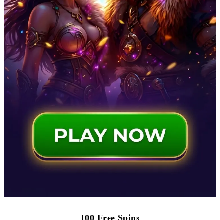
100 Free Spins