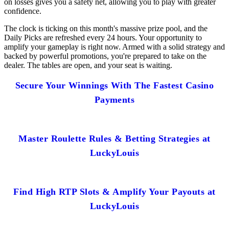
on losses gives you a safety net, allowing you to play with greater
confidence.
The clock is ticking on this month's massive prize pool, and the
Daily Picks are refreshed every 24 hours. Your opportunity to
amplify your gameplay is right now. Armed with a solid strategy and
backed by powerful promotions, you're prepared to take on the
dealer. The tables are open, and your seat is waiting.
Secure Your Winnings With The Fastest Casino
Payments
Master Roulette Rules & Betting Strategies at
LuckyLouis
Find High RTP Slots & Amplify Your Payouts at
LuckyLouis