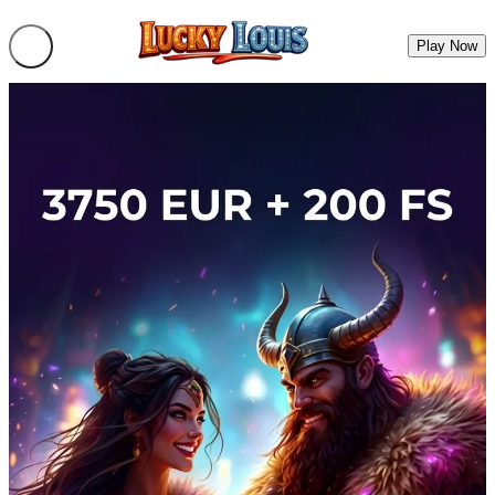
Play Now