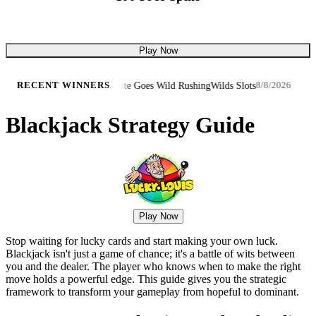
Play Now
SEK 61,224.89
·
·
Aphrodite Goes Wild RushingWilds Slots
RECENT WINNERS
8/8/2026
Blackjack Strategy Guide
Play Now
Stop waiting for lucky cards and start making your own luck.
Blackjack isn't just a game of chance; it's a battle of wits between
you and the dealer. The player who knows when to make the right
move holds a powerful edge. This guide gives you the strategic
framework to transform your gameplay from hopeful to dominant.