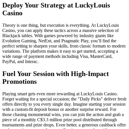
Deploy Your Strategy at LuckyLouis
Casino
Theory is one thing, but execution is everything. At LuckyLouis
Casino, you can apply these tactics across a massive selection of
Blackjack tables. With games powered by industry giants like
Evolution Gaming, NetEnt, and Pragmatic Play, you’ll find the
perfect setting to sharpen your skills, from classic formats to modern
variations. The platform makes it easy to get started, accepting a
wide range of payment methods including Visa, MasterCard,
PayPal, and Interac.
Fuel Your Session with High-Impact
Promotions
Playing smart gets even more rewarding at LuckyLouis Casino.
Forget waiting for a special occasion; the "Daily Picks" deliver fresh
offers directly to you every single day. Imagine starting your session
with a custom-fit deposit bonus or another surprise reward. For
those chasing monumental wins, you can join the action and grab a
piece of a monthly C$3.3 million prize pool distributed through
tournaments and prize drops. Even better, a generous cashback offer