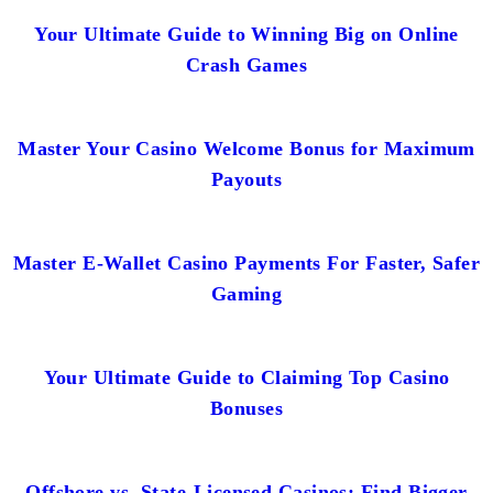
Your Ultimate Guide to Winning Big on Online
Crash Games
Master Your Casino Welcome Bonus for Maximum
Payouts
Master E-Wallet Casino Payments For Faster, Safer
Gaming
Your Ultimate Guide to Claiming Top Casino
Bonuses
Offshore vs. State-Licensed Casinos: Find Bigger