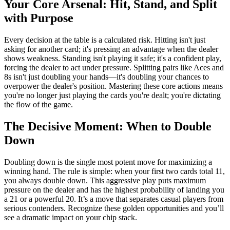
Your Core Arsenal: Hit, Stand, and Split
with Purpose
Every decision at the table is a calculated risk. Hitting isn't just
asking for another card; it's pressing an advantage when the dealer
shows weakness. Standing isn't playing it safe; it's a confident play,
forcing the dealer to act under pressure. Splitting pairs like Aces and
8s isn't just doubling your hands—it's doubling your chances to
overpower the dealer's position. Mastering these core actions means
you're no longer just playing the cards you're dealt; you're dictating
the flow of the game.
The Decisive Moment: When to Double
Down
Doubling down is the single most potent move for maximizing a
winning hand. The rule is simple: when your first two cards total 11,
you always double down. This aggressive play puts maximum
pressure on the dealer and has the highest probability of landing you
a 21 or a powerful 20. It’s a move that separates casual players from
serious contenders. Recognize these golden opportunities and you’ll
see a dramatic impact on your chip stack.