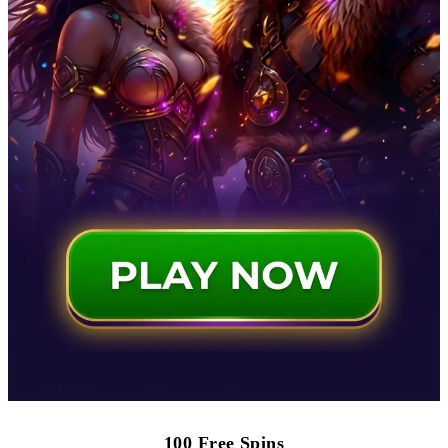
100 Free Spins