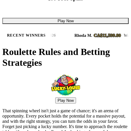
Play Now
CA$11,599.80
ig Bass Splash Slots
Rhoda M.
·
·
Wolf Gol
RECENT WINNERS
8/5/2026
Roulette Rules and Betting
Strategies
Play Now
That spinning wheel isn't just a game of chance; it's an arena of
opportunity. Every pocket holds the potential for a massive payout,
and with the right strategy, you can turn the odds in your favor.
Forget just picking a lucky number. It's time to approach the roulette