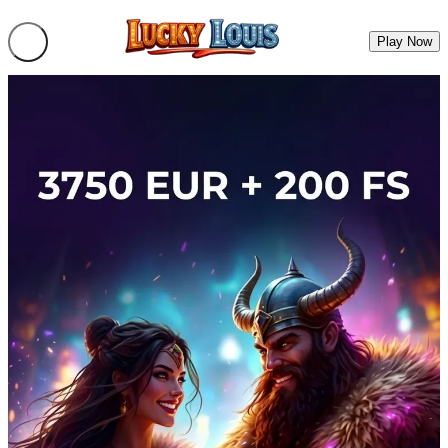
Play Now