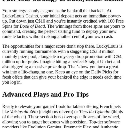
Your strategy is only as good as the bankroll that backs it. At
LuckyLouis Casino, your initial deposit gets an immediate power-
up. Put down just C$10 and you’re instantly credited with 100 Free
Spins for
Book of Dead
. The winnings from those spins are yours to
command, creating the perfect starting fund to deploy your new
roulette tactics without risking another cent of your own cash.
The opportunities for a major score don't stop there. LuckyLouis is
currently running tournaments with a staggering C$3.3 million
monthly prize pool, alongside a mystery drop promotion with C$4
million up for grabs. Imagine hitting a perfect Straight Up bet and
also triggering a massive prize drop. That’s how you turn a great
win into a life-changing one. Keep an eye on the Daily Picks for
fresh offers that can give your bankroll the edge it needs each time
you log in.
Advanced Plays and Pro Tips
Ready to elevate your game? Look for tables offering French bets
like
Voisins du Zéro
(neighbors of zero) or
Tiers du Cylindre
(thirds
of the wheel). These section bets cover specific arcs of the wheel,
allowing you to target hot zones with precision. Top-tier software
providers like Evolution Gaming, Pragmatic Play, and Authentic