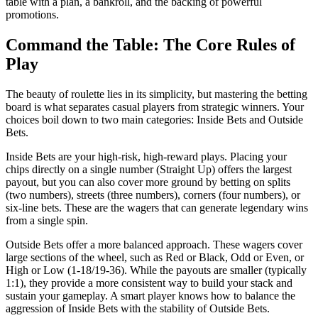
table with a plan, a bankroll, and the backing of powerful
promotions.
Command the Table: The Core Rules of
Play
The beauty of roulette lies in its simplicity, but mastering the betting
board is what separates casual players from strategic winners. Your
choices boil down to two main categories: Inside Bets and Outside
Bets.
Inside Bets are your high-risk, high-reward plays. Placing your
chips directly on a single number (Straight Up) offers the largest
payout, but you can also cover more ground by betting on splits
(two numbers), streets (three numbers), corners (four numbers), or
six-line bets. These are the wagers that can generate legendary wins
from a single spin.
Outside Bets offer a more balanced approach. These wagers cover
large sections of the wheel, such as Red or Black, Odd or Even, or
High or Low (1-18/19-36). While the payouts are smaller (typically
1:1), they provide a more consistent way to build your stack and
sustain your gameplay. A smart player knows how to balance the
aggression of Inside Bets with the stability of Outside Bets.