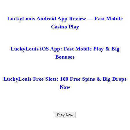
LuckyLouis Android App Review — Fast Mobile
Casino Play
LuckyLouis iOS App: Fast Mobile Play & Big
Bonuses
LuckyLouis Free Slots: 100 Free Spins & Big Drops
Now
Play Now