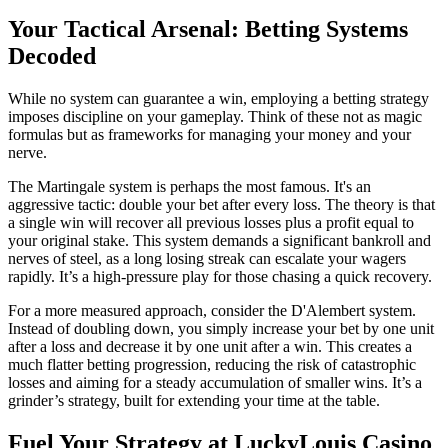
Your Tactical Arsenal: Betting Systems
Decoded
While no system can guarantee a win, employing a betting strategy
imposes discipline on your gameplay. Think of these not as magic
formulas but as frameworks for managing your money and your
nerve.
The Martingale system is perhaps the most famous. It's an
aggressive tactic: double your bet after every loss. The theory is that
a single win will recover all previous losses plus a profit equal to
your original stake. This system demands a significant bankroll and
nerves of steel, as a long losing streak can escalate your wagers
rapidly. It’s a high-pressure play for those chasing a quick recovery.
For a more measured approach, consider the D'Alembert system.
Instead of doubling down, you simply increase your bet by one unit
after a loss and decrease it by one unit after a win. This creates a
much flatter betting progression, reducing the risk of catastrophic
losses and aiming for a steady accumulation of smaller wins. It’s a
grinder’s strategy, built for extending your time at the table.
Fuel Your Strategy at LuckyLouis Casino