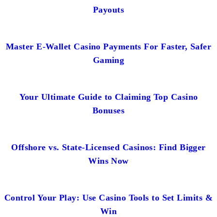
Payouts
Master E-Wallet Casino Payments For Faster, Safer
Gaming
Your Ultimate Guide to Claiming Top Casino
Bonuses
Offshore vs. State-Licensed Casinos: Find Bigger
Wins Now
Control Your Play: Use Casino Tools to Set Limits &
Win