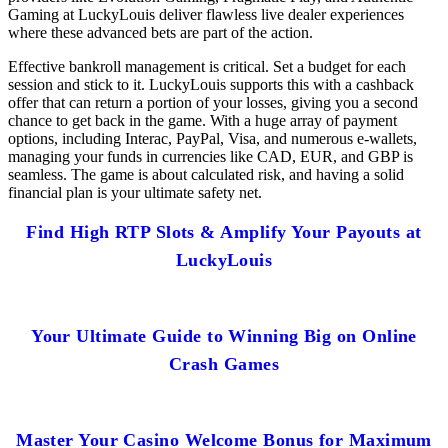
Gaming at LuckyLouis deliver flawless live dealer experiences
where these advanced bets are part of the action.
Effective bankroll management is critical. Set a budget for each
session and stick to it. LuckyLouis supports this with a cashback
offer that can return a portion of your losses, giving you a second
chance to get back in the game. With a huge array of payment
options, including Interac, PayPal, Visa, and numerous e-wallets,
managing your funds in currencies like CAD, EUR, and GBP is
seamless. The game is about calculated risk, and having a solid
financial plan is your ultimate safety net.
Find High RTP Slots & Amplify Your Payouts at
LuckyLouis
Your Ultimate Guide to Winning Big on Online
Crash Games
Master Your Casino Welcome Bonus for Maximum