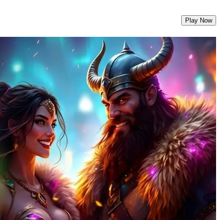
Play Now