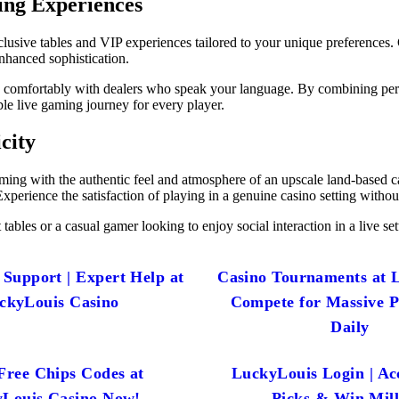
ing Experiences
usive tables and VIP experiences tailored to your unique preferences. 
enhanced sophistication.
age comfortably with dealers who speak your language. By combining pers
le live gaming journey for every player.
city
ing with the authentic feel and atmosphere of an upscale land-based c
xperience the satisfaction of playing in a genuine casino setting without 
tables or a casual gamer looking to enjoy social interaction in a live s
 Support | Expert Help at
Casino Tournaments at 
ckyLouis Casino
Compete for Massive P
Daily
Free Chips Codes at
LuckyLouis Login | Ac
Louis Casino Now!
Picks & Win Mill