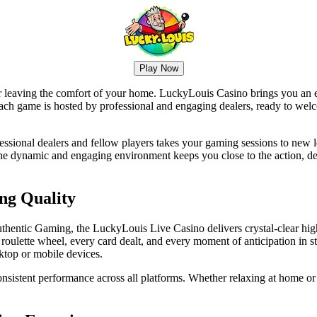
Play Now
er leaving the comfort of your home. LuckyLouis Casino brings you an e
ach game is hosted by professional and engaging dealers, ready to welco
fessional dealers and fellow players takes your gaming sessions to new l
. The dynamic and engaging environment keeps you close to the action, d
ng Quality
hentic Gaming, the LuckyLouis Live Casino delivers crystal-clear high
 roulette wheel, every card dealt, and every moment of anticipation in 
ktop or mobile devices.
sistent performance across all platforms. Whether relaxing at home or