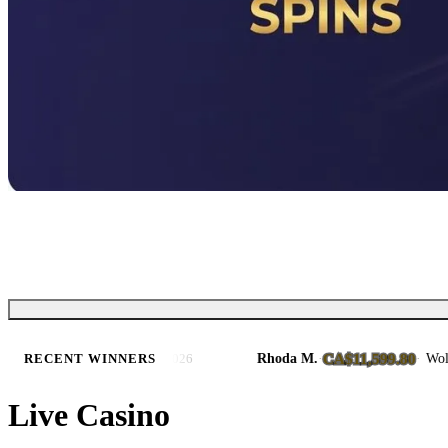
CA$11,599.80
Bass Splash Slots
Rhoda M.
·
·
Wolf Gold S
RECENT WINNERS
8/5/2026
Live Casino