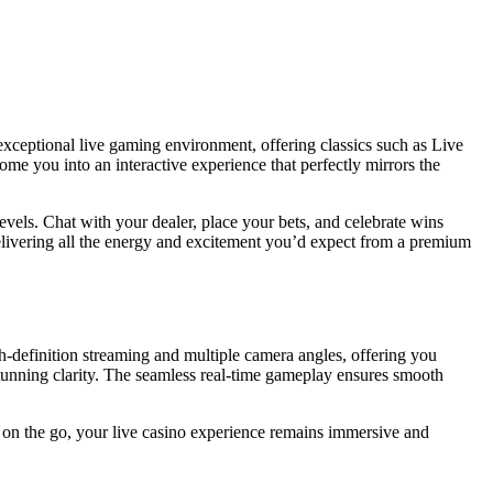
xceptional live gaming environment, offering classics such as Live
me you into an interactive experience that perfectly mirrors the
evels. Chat with your dealer, place your bets, and celebrate wins
elivering all the energy and excitement you’d expect from a premium
-definition streaming and multiple camera angles, offering you
stunning clarity. The seamless real-time gameplay ensures smooth
 on the go, your live casino experience remains immersive and