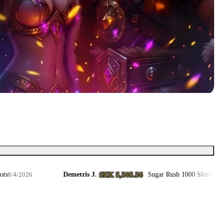
SEK 5,505.56
Demetris J.
·
·
Sugar Rush 1000 Slots
026
8/4/2026