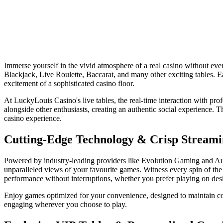
Immerse yourself in the vivid atmosphere of a real casino without ev
Blackjack, Live Roulette, Baccarat, and many other exciting tables. E
excitement of a sophisticated casino floor.
At LuckyLouis Casino's live tables, the real-time interaction with pro
alongside other enthusiasts, creating an authentic social experience
casino experience.
Cutting-Edge Technology & Crisp Streami
Powered by industry-leading providers like Evolution Gaming and Aut
unparalleled views of your favourite games. Witness every spin of the
performance without interruptions, whether you prefer playing on des
Enjoy games optimized for your convenience, designed to maintain con
engaging wherever you choose to play.