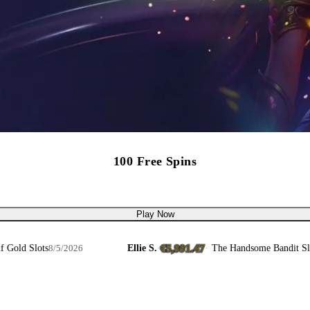
100 Free Spins
Play Now
€5,991.47
lots
Ellie S.
·
·
The Handsome Bandit Slots
8/5/2026
8/4/2