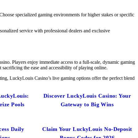
Choose specialized gaming environments for higher stakes or specific
onalized service with professional dealers and exclusive
asino. Players enjoy immediate access to a full-scale, dynamic gaming
sacrificing the ease and accessibility of playing online.
etting, LuckyLouis Casino’s live gaming options offer the perfect blend
LuckyLouis:
Discover LuckyLouis Casino: Your
rize Pools
Gateway to Big Wins
cess Daily
Claim Your LuckyLouis No-Deposit
ions
Bonus Codes for 2026