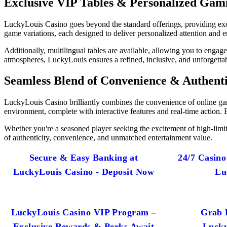
Exclusive VIP Tables & Personalized Gam
LuckyLouis Casino goes beyond the standard offerings, providing excl
game variations, each designed to deliver personalized attention and 
Additionally, multilingual tables are available, allowing you to eng
atmospheres, LuckyLouis ensures a refined, inclusive, and unforgettab
Seamless Blend of Convenience & Authenti
LuckyLouis Casino brilliantly combines the convenience of online gam
environment, complete with interactive features and real-time action. E
Whether you're a seasoned player seeking the excitement of high-limit 
of authenticity, convenience, and unmatched entertainment value.
Secure & Easy Banking at
24/7 Casino
LuckyLouis Casino - Deposit Now
Lu
LuckyLouis Casino VIP Program –
Grab 
Exclusive Rewards & Perks Await
Lucky