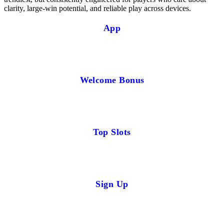
clarity, large-win potential, and reliable play across devices.
App
Welcome Bonus
Top Slots
Sign Up