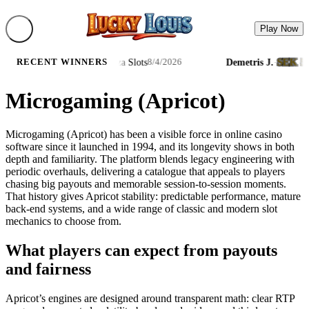
Play Now
7
SEK 5,5
·
Big Bass Football Bonanza Slots
Demetris J.
·
RECENT WINNERS
8/4/2026
Microgaming (Apricot)
Microgaming (Apricot) has been a visible force in online casino
software since it launched in 1994, and its longevity shows in both
depth and familiarity. The platform blends legacy engineering with
periodic overhauls, delivering a catalogue that appeals to players
chasing big payouts and memorable session-to-session moments.
That history gives Apricot stability: predictable performance, mature
back-end systems, and a wide range of classic and modern slot
mechanics to choose from.
What players can expect from payouts
and fairness
Apricot’s engines are designed around transparent math: clear RTP