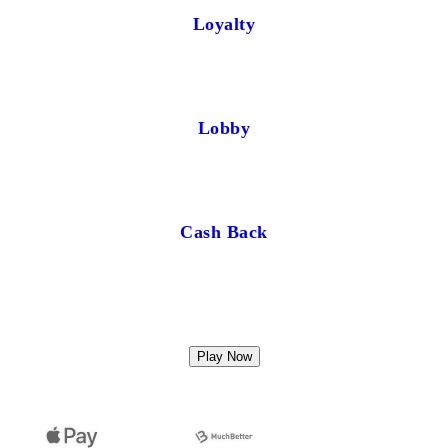
Loyalty
Lobby
Cash Back
Play Now