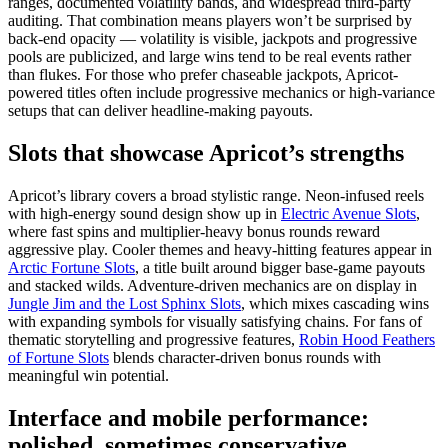
ranges, documented volatility bands, and widespread third-party
auditing. That combination means players won’t be surprised by
back-end opacity — volatility is visible, jackpots and progressive
pools are publicized, and large wins tend to be real events rather
than flukes. For those who prefer chaseable jackpots, Apricot-
powered titles often include progressive mechanics or high-variance
setups that can deliver headline-making payouts.
Slots that showcase Apricot’s strengths
Apricot’s library covers a broad stylistic range. Neon-infused reels
with high-energy sound design show up in
Electric Avenue Slots
,
where fast spins and multiplier-heavy bonus rounds reward
aggressive play. Cooler themes and heavy-hitting features appear in
Arctic Fortune Slots
, a title built around bigger base-game payouts
and stacked wilds. Adventure-driven mechanics are on display in
Jungle Jim and the Lost Sphinx Slots
, which mixes cascading wins
with expanding symbols for visually satisfying chains. For fans of
thematic storytelling and progressive features,
Robin Hood Feathers
of Fortune Slots
blends character-driven bonus rounds with
meaningful win potential.
Interface and mobile performance:
polished, sometimes conservative