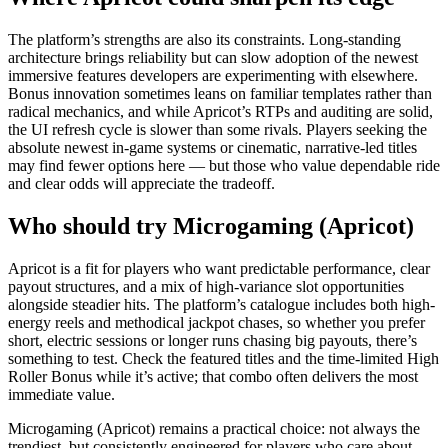
The platform’s strengths are also its constraints. Long-standing
architecture brings reliability but can slow adoption of the newest
immersive features developers are experimenting with elsewhere.
Bonus innovation sometimes leans on familiar templates rather than
radical mechanics, and while Apricot’s RTPs and auditing are solid,
the UI refresh cycle is slower than some rivals. Players seeking the
absolute newest in-game systems or cinematic, narrative-led titles
may find fewer options here — but those who value dependable ride
and clear odds will appreciate the tradeoff.
Who should try Microgaming (Apricot)
Apricot is a fit for players who want predictable performance, clear
payout structures, and a mix of high-variance slot opportunities
alongside steadier hits. The platform’s catalogue includes both high-
energy reels and methodical jackpot chases, so whether you prefer
short, electric sessions or longer runs chasing big payouts, there’s
something to test. Check the featured titles and the time-limited High
Roller Bonus while it’s active; that combo often delivers the most
immediate value.
Microgaming (Apricot) remains a practical choice: not always the
trendiest, but consistently engineered for players who care about