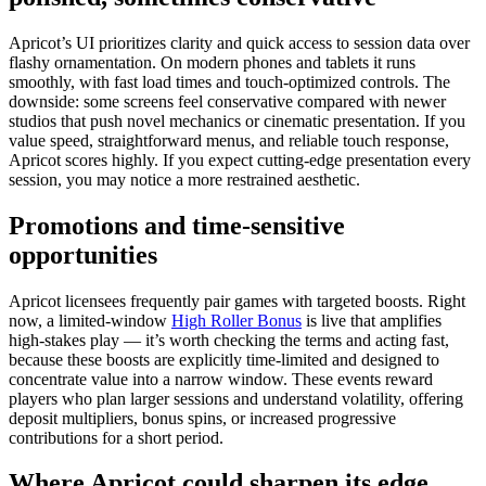
Apricot’s UI prioritizes clarity and quick access to session data over
flashy ornamentation. On modern phones and tablets it runs
smoothly, with fast load times and touch-optimized controls. The
downside: some screens feel conservative compared with newer
studios that push novel mechanics or cinematic presentation. If you
value speed, straightforward menus, and reliable touch response,
Apricot scores highly. If you expect cutting-edge presentation every
session, you may notice a more restrained aesthetic.
Promotions and time-sensitive
opportunities
Apricot licensees frequently pair games with targeted boosts. Right
now, a limited-window
High Roller Bonus
is live that amplifies
high-stakes play — it’s worth checking the terms and acting fast,
because these boosts are explicitly time-limited and designed to
concentrate value into a narrow window. These events reward
players who plan larger sessions and understand volatility, offering
deposit multipliers, bonus spins, or increased progressive
contributions for a short period.
Where Apricot could sharpen its edge