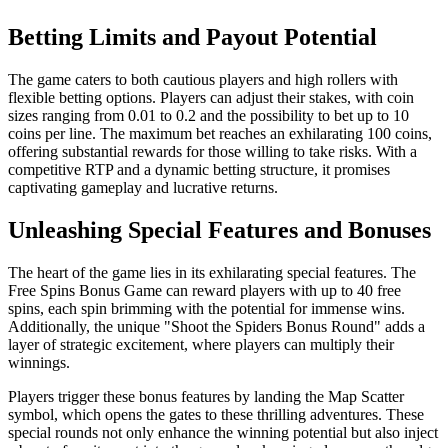
Betting Limits and Payout Potential
The game caters to both cautious players and high rollers with
flexible betting options. Players can adjust their stakes, with coin
sizes ranging from 0.01 to 0.2 and the possibility to bet up to 10
coins per line. The maximum bet reaches an exhilarating 100 coins,
offering substantial rewards for those willing to take risks. With a
competitive RTP and a dynamic betting structure, it promises
captivating gameplay and lucrative returns.
Unleashing Special Features and Bonuses
The heart of the game lies in its exhilarating special features. The
Free Spins Bonus Game can reward players with up to 40 free
spins, each spin brimming with the potential for immense wins.
Additionally, the unique "Shoot the Spiders Bonus Round" adds a
layer of strategic excitement, where players can multiply their
winnings.
Players trigger these bonus features by landing the Map Scatter
symbol, which opens the gates to these thrilling adventures. These
special rounds not only enhance the winning potential but also inject