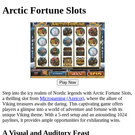
Arctic Fortune Slots
Play Now
Step into the icy realms of Nordic legends with Arctic Fortune Slots,
a thrilling slot from
Microgaming (Apricot)
, where the allure of
Viking treasures awaits the daring. This captivating game offers
players a glimpse into a world of adventure and fortune with its
unique Viking theme. With a 5-reel setup and an astounding 1024
paylines, it provides ample opportunities for exhilarating wins.
A Visual and Auditory Feast