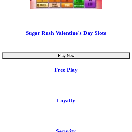
Sugar Rush Valentine's Day Slots
Play Now
Free Play
Loyalty
Security