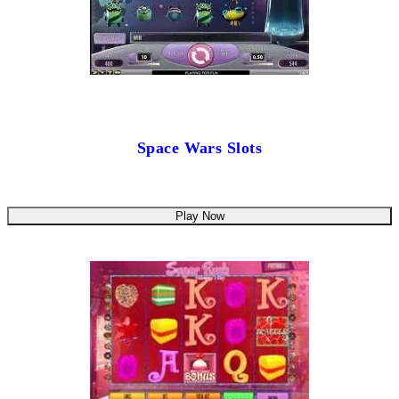
Space Wars Slots
Play Now