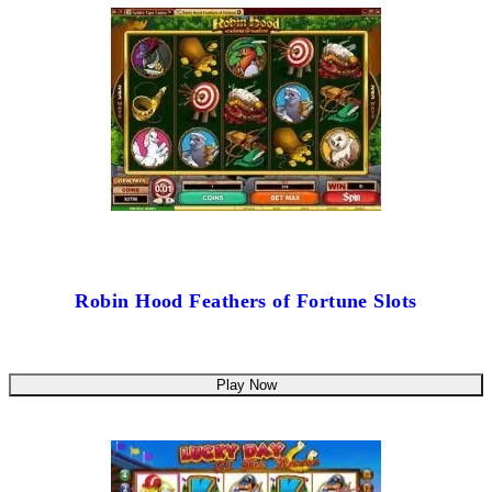
Robin Hood Feathers of Fortune Slots
Play Now