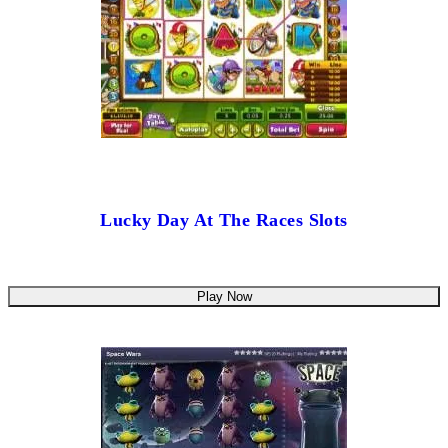
Lucky Day At The Races Slots
Play Now