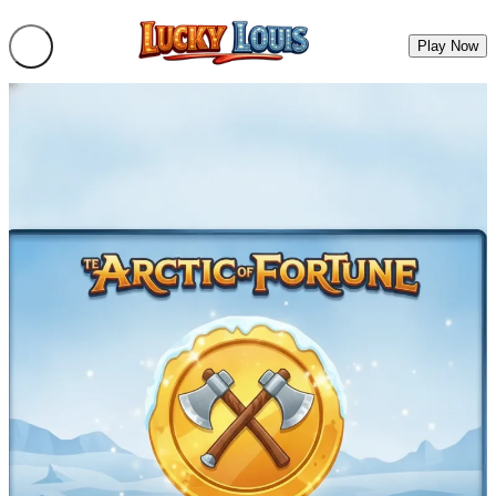
Play Now