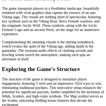
The game transports players to a frostbitten landscape, beautifully
rendered with vivid graphics that capture the essence of an epic
Viking saga. The visuals are nothing short of spectacular, featuring
key symbols such as the Viking Boat, fierce Female warriors, and
the enigmatic Arctic Wolf. These symbols, along with the Arctic
Fortune Logo and an ancient Horn, set the stage for an immersive
experience.
Complementing the stunning visuals is the stirring soundtrack,
which evokes the spirit of the Viking age, adding depth to the
gameplay. The resonant audio effects of clashing swords and
howling winds enrich the atmosphere, making each spin an
adventure in itself.
Exploring the Game's Structure
The structure of the game is designed to maximize player
engagement, featuring 5 reels and an impressive 1024 ways to win,
eliminating traditional paylines. This innovative setup enhances the
potential for significant payouts, further amplified by the inclusion of
Wilds, Scatters, and high-value symbols. The Map symbol serves as
the Scatter, unlocking thrilling bonus features that elevate the
excitement.