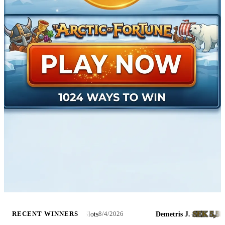
SEK 5,505.56
 Bass Football Bonanza Slots
Demetris J.
·
·
RECENT WINNERS
8/4/2026