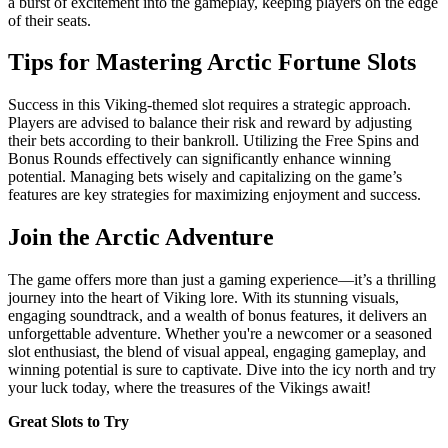
a burst of excitement into the gameplay, keeping players on the edge
of their seats.
Tips for Mastering Arctic Fortune Slots
Success in this Viking-themed slot requires a strategic approach.
Players are advised to balance their risk and reward by adjusting
their bets according to their bankroll. Utilizing the Free Spins and
Bonus Rounds effectively can significantly enhance winning
potential. Managing bets wisely and capitalizing on the game’s
features are key strategies for maximizing enjoyment and success.
Join the Arctic Adventure
The game offers more than just a gaming experience—it’s a thrilling
journey into the heart of Viking lore. With its stunning visuals,
engaging soundtrack, and a wealth of bonus features, it delivers an
unforgettable adventure. Whether you're a newcomer or a seasoned
slot enthusiast, the blend of visual appeal, engaging gameplay, and
winning potential is sure to captivate. Dive into the icy north and try
your luck today, where the treasures of the Vikings await!
Great Slots to Try