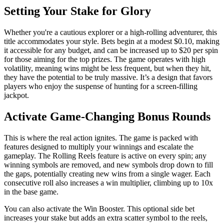
Setting Your Stake for Glory
Whether you're a cautious explorer or a high-rolling adventurer, this
title accommodates your style. Bets begin at a modest $0.10, making
it accessible for any budget, and can be increased up to $20 per spin
for those aiming for the top prizes. The game operates with high
volatility, meaning wins might be less frequent, but when they hit,
they have the potential to be truly massive. It’s a design that favors
players who enjoy the suspense of hunting for a screen-filling
jackpot.
Activate Game-Changing Bonus Rounds
This is where the real action ignites. The game is packed with
features designed to multiply your winnings and escalate the
gameplay. The Rolling Reels feature is active on every spin; any
winning symbols are removed, and new symbols drop down to fill
the gaps, potentially creating new wins from a single wager. Each
consecutive roll also increases a win multiplier, climbing up to 10x
in the base game.
You can also activate the Win Booster. This optional side bet
increases your stake but adds an extra scatter symbol to the reels,