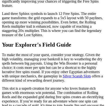
significantly improving your chances of triggering the Free Spins
feature.
Land three Sphinx symbols to launch 12 Free Spins. The entire
game transforms: the grid expands to a 5x5 layout with 50 paylines,
opening up more winning possibilities. Even better, the Rolling
Reels multiplier trail is enhanced, now capable of reaching a
staggering 20x multiplier. This is where you can find the legendary
treasure of the Lost Sphinx.
Your Explorer's Field Guide
To make the most of your quest, consider your strategy. Given the
high volatility, managing your bankroll is key to weathering the dry
spells between big payouts. Using the Win Booster is a personal
choice; it costs more per spin but can be a shortcut to the highly
lucrative free spins round. If you enjoy other Egyptian adventures
with unique mechanics, the gameplay in
Silver Scarab Slots
offers a
different kind of rewarding desert journey.
This slot is a superb creation for anyone who loves feature-rich
games with enormous win potential. The combination of Rolling
Reels and the expanded grid during free spins creates an electrifying
experience. If you’re ready for an adventure where one spin can
lead to a cascade of gold, it’s time to join Jungle Jim and uncover the