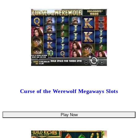
Curse of the Werewolf Megaways Slots
Play Now