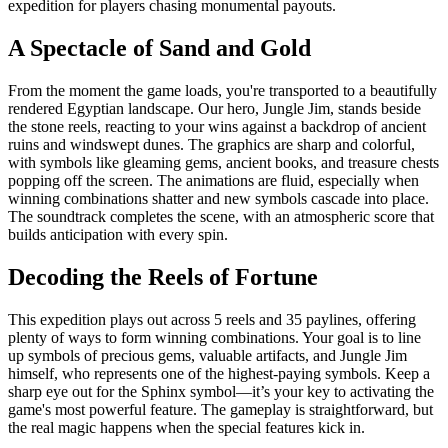
expedition for players chasing monumental payouts.
A Spectacle of Sand and Gold
From the moment the game loads, you're transported to a beautifully
rendered Egyptian landscape. Our hero, Jungle Jim, stands beside
the stone reels, reacting to your wins against a backdrop of ancient
ruins and windswept dunes. The graphics are sharp and colorful,
with symbols like gleaming gems, ancient books, and treasure chests
popping off the screen. The animations are fluid, especially when
winning combinations shatter and new symbols cascade into place.
The soundtrack completes the scene, with an atmospheric score that
builds anticipation with every spin.
Decoding the Reels of Fortune
This expedition plays out across 5 reels and 35 paylines, offering
plenty of ways to form winning combinations. Your goal is to line
up symbols of precious gems, valuable artifacts, and Jungle Jim
himself, who represents one of the highest-paying symbols. Keep a
sharp eye out for the Sphinx symbol—it’s your key to activating the
game's most powerful feature. The gameplay is straightforward, but
the real magic happens when the special features kick in.