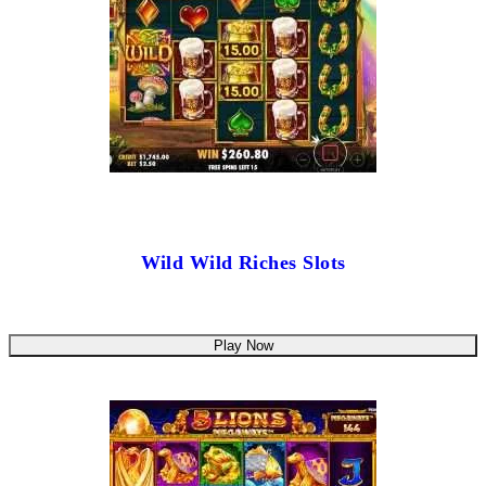
Wild Wild Riches Slots
Play Now