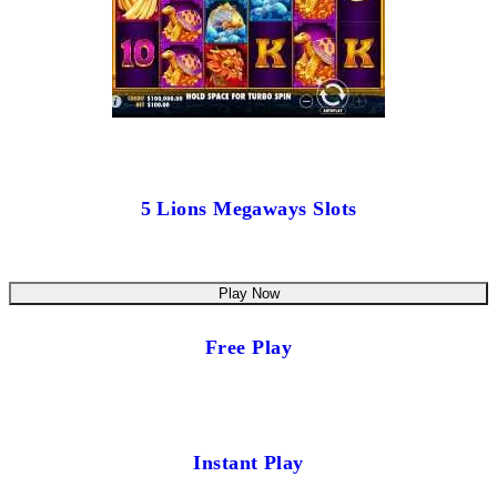
5 Lions Megaways Slots
Play Now
Free Play
Instant Play