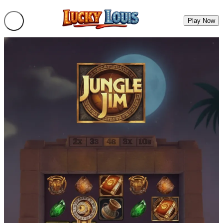
Play Now