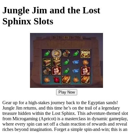
Jungle Jim and the Lost
Sphinx Slots
Play Now
Gear up for a high-stakes journey back to the Egyptian sands!
Jungle Jim returns, and this time he’s on the trail of a legendary
treasure hidden within the Lost Sphinx. This adventure-themed slot
from Microgaming (Apricot) is a masterclass in dynamic gameplay,
where every spin can set off a chain reaction of rewards and reveal
riches beyond imagination. Forget a simple spin-and-win; this is an