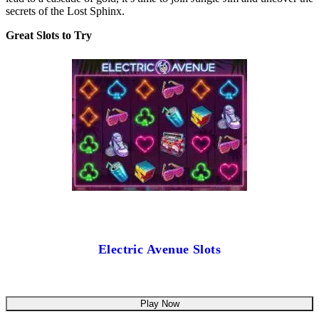
secrets of the Lost Sphinx.
Great Slots to Try
Electric Avenue Slots
Play Now