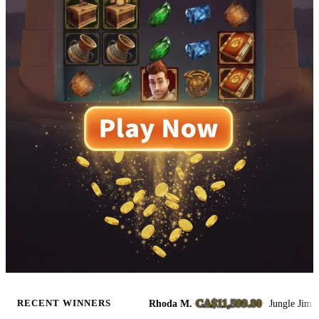
CA$11,599.80
ents Slots
Rhoda M.
·
·
Jungle Jim and the
RECENT WINNERS
8/5/2026