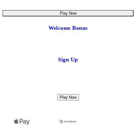
Play Now
Welcome Bonus
Sign Up
Play Now