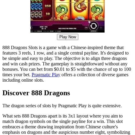
Play Now
888 Dragons Slots is a game with a Chinese-inspired theme that
features 3 reels, 1 row, and a single central payline. It's designed to
be simple and easy to play. The objective is to align three dragons
and win cash prizes. The gameplay is straightforward without any
bonuses. You can bet from $0.01 to $5 with the chance of up to 100
times your bet.
Pragmatic Play
offers a collection of diverse games
including online slots.
Discover 888 Dragons
The dragon series of slots by Pragmatic Play is quite extensive.
What sets 888 Dragons apart is its 3x1 layout where you aim to
match dragon symbols on the single payline for a win. This slot
embraces a theme drawing inspiration from Chinese culture's
emphasis on dragons and the auspicious number eight, symbolizing