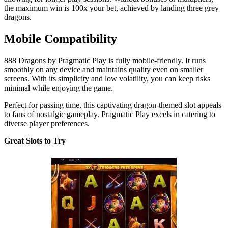
the maximum win is 100x your bet, achieved by landing three grey
dragons.
Mobile Compatibility
888 Dragons by Pragmatic Play is fully mobile-friendly. It runs
smoothly on any device and maintains quality even on smaller
screens. With its simplicity and low volatility, you can keep risks
minimal while enjoying the game.
Perfect for passing time, this captivating dragon-themed slot appeals
to fans of nostalgic gameplay. Pragmatic Play excels in catering to
diverse player preferences.
Great Slots to Try