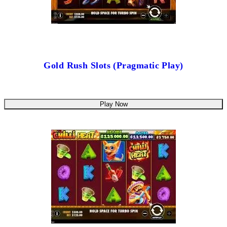
Gold Rush Slots (Pragmatic Play)
Play Now