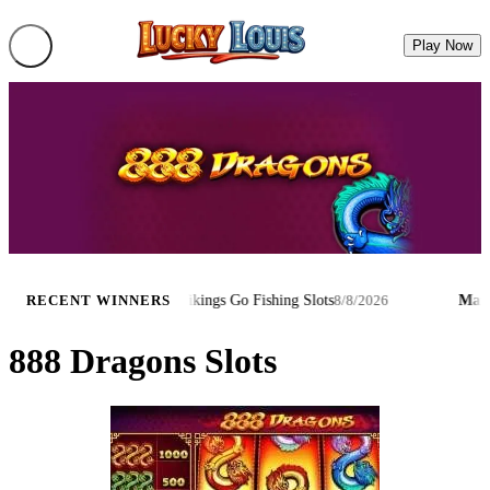
Play Now
$13,650.75
·
4 Fantastic Vikings Go Fishing Slots
Maxie
RECENT WINNERS
8/8/2026
888 Dragons Slots