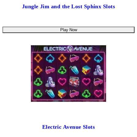
Jungle Jim and the Lost Sphinx Slots
Play Now
Electric Avenue Slots