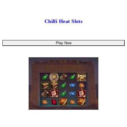
Chilli Heat Slots
Play Now