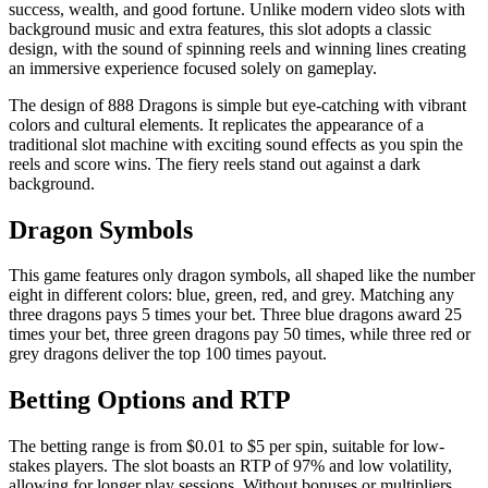
success, wealth, and good fortune. Unlike modern video slots with
background music and extra features, this slot adopts a classic
design, with the sound of spinning reels and winning lines creating
an immersive experience focused solely on gameplay.
The design of 888 Dragons is simple but eye-catching with vibrant
colors and cultural elements. It replicates the appearance of a
traditional slot machine with exciting sound effects as you spin the
reels and score wins. The fiery reels stand out against a dark
background.
Dragon Symbols
This game features only dragon symbols, all shaped like the number
eight in different colors: blue, green, red, and grey. Matching any
three dragons pays 5 times your bet. Three blue dragons award 25
times your bet, three green dragons pay 50 times, while three red or
grey dragons deliver the top 100 times payout.
Betting Options and RTP
The betting range is from $0.01 to $5 per spin, suitable for low-
stakes players. The slot boasts an RTP of 97% and low volatility,
allowing for longer play sessions. Without bonuses or multipliers,