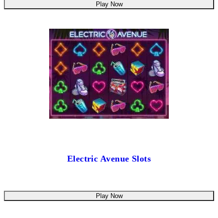
Play Now
Electric Avenue Slots
Play Now