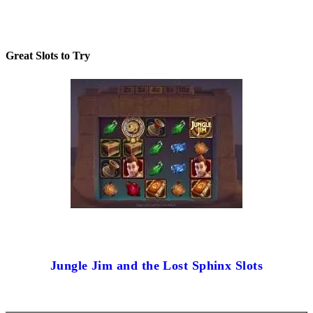
Great Slots to Try
Jungle Jim and the Lost Sphinx Slots