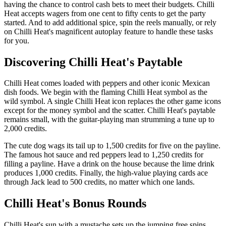
having the chance to control cash bets to meet their budgets. Chilli
Heat accepts wagers from one cent to fifty cents to get the party
started. And to add additional spice, spin the reels manually, or rely
on Chilli Heat's magnificent autoplay feature to handle these tasks
for you.
Discovering Chilli Heat's Paytable
Chilli Heat comes loaded with peppers and other iconic Mexican
dish foods. We begin with the flaming Chilli Heat symbol as the
wild symbol. A single Chilli Heat icon replaces the other game icons
except for the money symbol and the scatter. Chilli Heat's paytable
remains small, with the guitar-playing man strumming a tune up to
2,000 credits.
The cute dog wags its tail up to 1,500 credits for five on the payline.
The famous hot sauce and red peppers lead to 1,250 credits for
filling a payline. Have a drink on the house because the lime drink
produces 1,000 credits. Finally, the high-value playing cards ace
through Jack lead to 500 credits, no matter which one lands.
Chilli Heat's Bonus Rounds
Chilli Heat's sun with a mustache sets up the jumping free spins