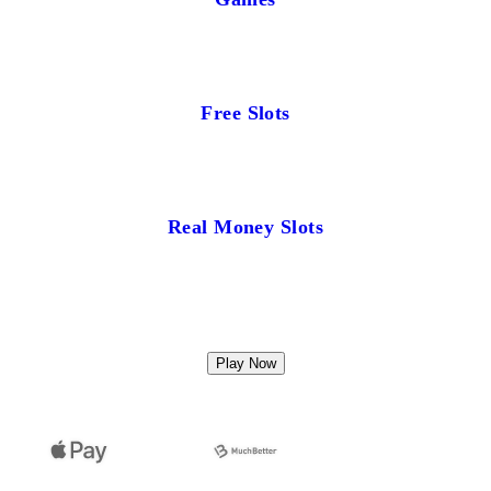
Free Slots
Real Money Slots
Play Now