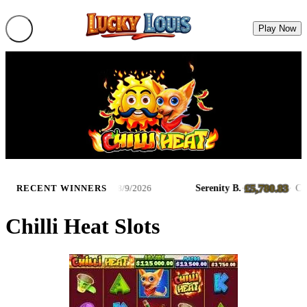
Play Now
5
£5,780.83
·
Sugar Rush 1000 Slots
Serenity B.
·
·
Chilli 
RECENT WINNERS
8/9/2026
Chilli Heat Slots