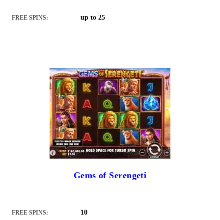
up to 25
FREE SPINS:
Gems of Serengeti
10
FREE SPINS: