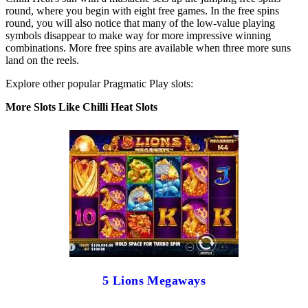
round, where you begin with eight free games. In the free spins
round, you will also notice that many of the low-value playing
symbols disappear to make way for more impressive winning
combinations. More free spins are available when three more suns
land on the reels.
Explore other popular Pragmatic Play slots:
More Slots Like Chilli Heat Slots
5 Lions Megaways