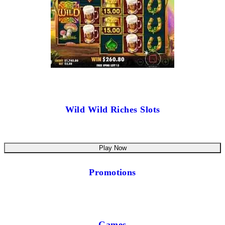
Wild Wild Riches Slots
Play Now
Promotions
Games