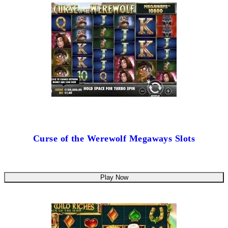
Curse of the Werewolf Megaways Slots
Play Now