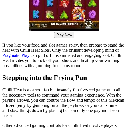
Play Now
If you like your food and slot games spicy, then prepare to stand the
heat with Chilli Heat Slots. Only the brilliant developing mind of
Pragmatic Play
can pull off this animated and engaging slot. Chilli
Heat invites you to kick off your shoes and heat up your winning
possibilities with a jumping free spins round.
Stepping into the Frying Pan
Chilli Heat is a cartoonish but insanely fun five-reel game with all
the necessary tools to command your gaming experience. With the
payline arrows, you can control the flow and tempo of this Mexican-
infused party by gambling on all the paylines, or you can simmer
and slow things down by placing bets on only one payline if you
please.
Other advanced gaming controls for Chilli Heat involve players