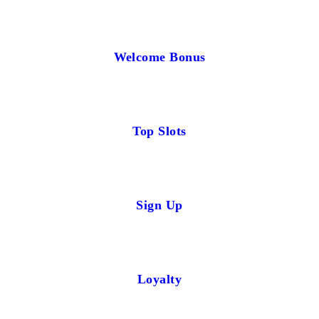
Welcome Bonus
Top Slots
Sign Up
Loyalty