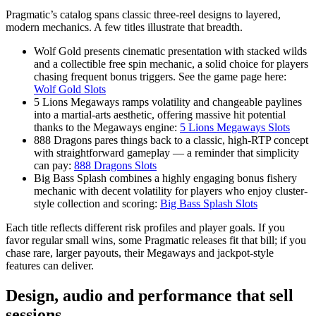
Pragmatic’s catalog spans classic three-reel designs to layered,
modern mechanics. A few titles illustrate that breadth.
Wolf Gold presents cinematic presentation with stacked wilds
and a collectible free spin mechanic, a solid choice for players
chasing frequent bonus triggers. See the game page here:
Wolf Gold Slots
5 Lions Megaways ramps volatility and changeable paylines
into a martial-arts aesthetic, offering massive hit potential
thanks to the Megaways engine:
5 Lions Megaways Slots
888 Dragons pares things back to a classic, high-RTP concept
with straightforward gameplay — a reminder that simplicity
can pay:
888 Dragons Slots
Big Bass Splash combines a highly engaging bonus fishery
mechanic with decent volatility for players who enjoy cluster-
style collection and scoring:
Big Bass Splash Slots
Each title reflects different risk profiles and player goals. If you
favor regular small wins, some Pragmatic releases fit that bill; if you
chase rare, larger payouts, their Megaways and jackpot-style
features can deliver.
Design, audio and performance that sell
sessions