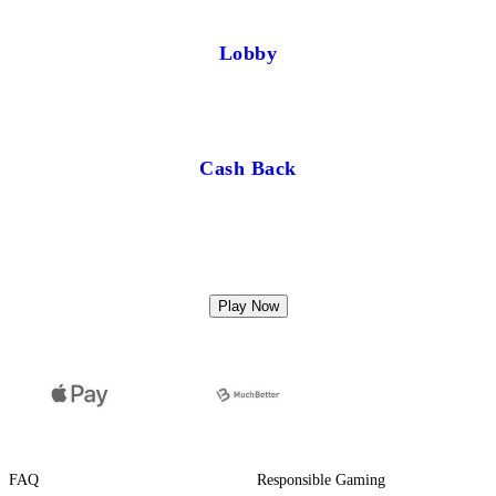
Lobby
Cash Back
Play Now
FAQ
Responsible Gaming