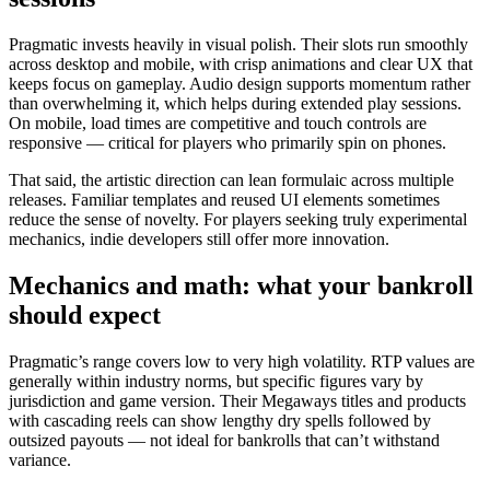
Pragmatic invests heavily in visual polish. Their slots run smoothly
across desktop and mobile, with crisp animations and clear UX that
keeps focus on gameplay. Audio design supports momentum rather
than overwhelming it, which helps during extended play sessions.
On mobile, load times are competitive and touch controls are
responsive — critical for players who primarily spin on phones.
That said, the artistic direction can lean formulaic across multiple
releases. Familiar templates and reused UI elements sometimes
reduce the sense of novelty. For players seeking truly experimental
mechanics, indie developers still offer more innovation.
Mechanics and math: what your bankroll
should expect
Pragmatic’s range covers low to very high volatility. RTP values are
generally within industry norms, but specific figures vary by
jurisdiction and game version. Their Megaways titles and products
with cascading reels can show lengthy dry spells followed by
outsized payouts — not ideal for bankrolls that can’t withstand
variance.