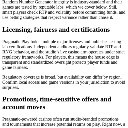
Random Number Generator integrity is industry-standard and their
games are tested by reputable labs, which we cover below. Still,
smart players check RTP and volatility before committing funds, and
use betting strategies that respect variance rather than chase it.
Licensing, fairness and certifications
Pragmatic Play holds multiple major licenses and publishes testing
lab certifications. Independent auditors regularly validate RTP and
RNG behavior, and the studio’s live casino arm operates under strict
regulatory frameworks. For players, this means the house edge is
transparent and standardized oversight protects player funds and
game fairness.
Regulatory coverage is broad, but availability can differ by region.
Confirm local access and game versions in your jurisdiction to avoid
surprises.
Promotions, time-sensitive offers and
account moves
Pragmatic-powered casinos often run studio-branded promotions
and tournaments that increase potential returns on play. Right now, a