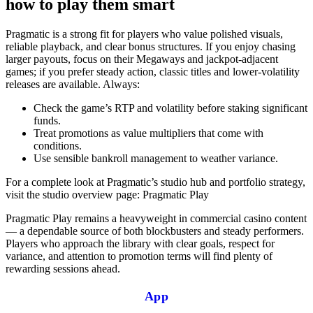
how to play them smart
Pragmatic is a strong fit for players who value polished visuals,
reliable playback, and clear bonus structures. If you enjoy chasing
larger payouts, focus on their Megaways and jackpot-adjacent
games; if you prefer steady action, classic titles and lower-volatility
releases are available. Always:
Check the game’s RTP and volatility before staking significant
funds.
Treat promotions as value multipliers that come with
conditions.
Use sensible bankroll management to weather variance.
For a complete look at Pragmatic’s studio hub and portfolio strategy,
visit the studio overview page: Pragmatic Play
Pragmatic Play remains a heavyweight in commercial casino content
— a dependable source of both blockbusters and steady performers.
Players who approach the library with clear goals, respect for
variance, and attention to promotion terms will find plenty of
rewarding sessions ahead.
App