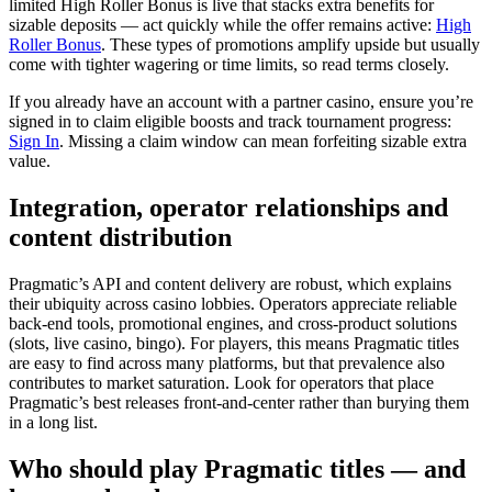
limited High Roller Bonus is live that stacks extra benefits for
sizable deposits — act quickly while the offer remains active:
High
Roller Bonus
. These types of promotions amplify upside but usually
come with tighter wagering or time limits, so read terms closely.
If you already have an account with a partner casino, ensure you’re
signed in to claim eligible boosts and track tournament progress:
Sign In
. Missing a claim window can mean forfeiting sizable extra
value.
Integration, operator relationships and
content distribution
Pragmatic’s API and content delivery are robust, which explains
their ubiquity across casino lobbies. Operators appreciate reliable
back-end tools, promotional engines, and cross-product solutions
(slots, live casino, bingo). For players, this means Pragmatic titles
are easy to find across many platforms, but that prevalence also
contributes to market saturation. Look for operators that place
Pragmatic’s best releases front-and-center rather than burying them
in a long list.
Who should play Pragmatic titles — and