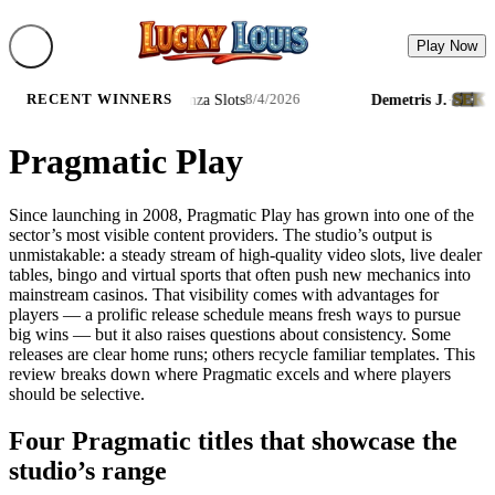
Play Now
47
SEK 5,5
·
Big Bass Football Bonanza Slots
Demetris J.
·
RECENT WINNERS
8/4/2026
Pragmatic Play
Since launching in 2008, Pragmatic Play has grown into one of the
sector’s most visible content providers. The studio’s output is
unmistakable: a steady stream of high-quality video slots, live dealer
tables, bingo and virtual sports that often push new mechanics into
mainstream casinos. That visibility comes with advantages for
players — a prolific release schedule means fresh ways to pursue
big wins — but it also raises questions about consistency. Some
releases are clear home runs; others recycle familiar templates. This
review breaks down where Pragmatic excels and where players
should be selective.
Four Pragmatic titles that showcase the
studio’s range