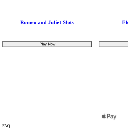
Romeo and Juliet Slots
El
Play Now
FAQ