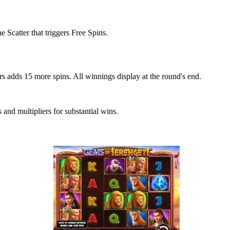
 Scatter that triggers Free Spins.
rs adds 15 more spins. All winnings display at the round's end.
and multipliers for substantial wins.