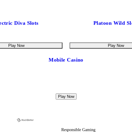
ectric Diva Slots
Platoon Wild Sl
Play Now
Play Now
Mobile Casino
Play Now
Responsible Gaming