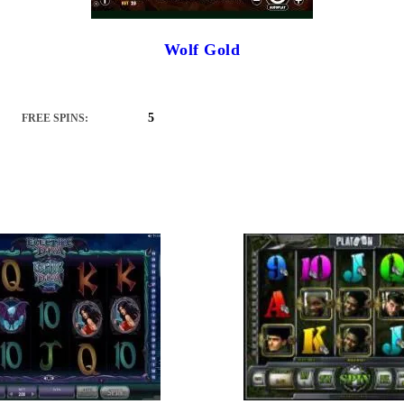
Wolf Gold
5
FREE SPINS: