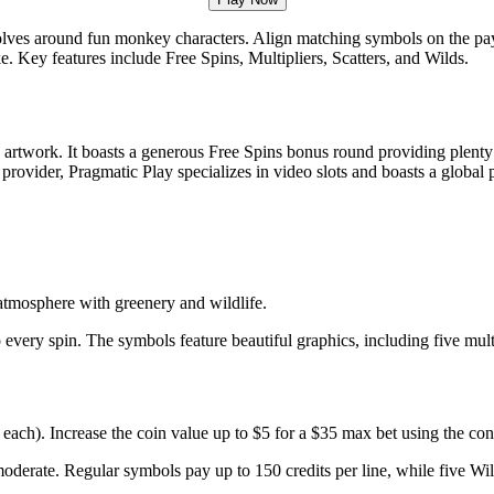
volves around fun monkey characters. Align matching symbols on the pa
 Key features include Free Spins, Multipliers, Scatters, and Wilds.
 artwork. It boasts a generous Free Spins bonus round providing plenty
ider, Pragmatic Play specializes in video slots and boasts a global por
 atmosphere with greenery and wildlife.
 every spin. The symbols feature beautiful graphics, including five mu
each). Increase the coin value up to $5 for a $35 max bet using the cont
oderate. Regular symbols pay up to 150 credits per line, while five Wil