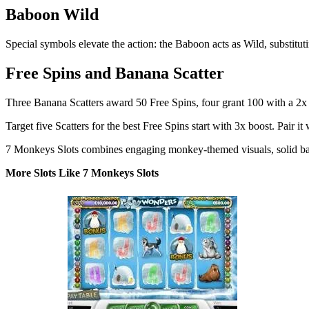
Baboon Wild
Special symbols elevate the action: the Baboon acts as Wild, substitut
Free Spins and Banana Scatter
Three Banana Scatters award 50 Free Spins, four grant 100 with a 2x m
Target five Scatters for the best Free Spins start with 3x boost. Pair it
7 Monkeys Slots combines engaging monkey-themed visuals, solid base 
More Slots Like 7 Monkeys Slots