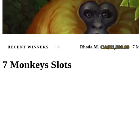
CA$11,599.80
 Splash Slots
Rhoda M.
·
·
7 Monkeys Slot
RECENT WINNERS
8/5/2026
7 Monkeys Slots