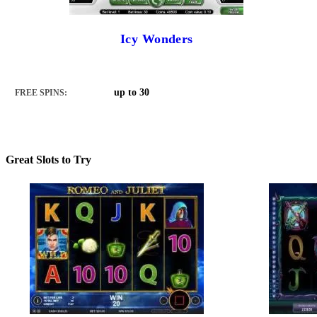
Icy Wonders
up to 30
FREE SPINS:
Great Slots to Try