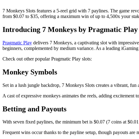
7 Monkeys Slots features a 5-reel grid with 7 paylines. The game re
from $0.07 to $35, offering a maximum win of up to 4,500x your stake.
Introducing 7 Monkeys by Pragmatic Play
Pragmatic Play
delivers 7 Monkeys, a captivating slot with impressive
beginners, complemented by medium variance. As a leading iGaming prov
Check out other popular Pragmatic Play slots:
Monkey Symbols
Set in a lush jungle backdrop, 7 Monkeys Slots creates a vibrant, fun
A cast of expressive monkeys animates the reels, adding excitement to
Betting and Payouts
With seven fixed paylines, the minimum bet is $0.07 (7 coins at $0.01 
Frequent wins occur thanks to the payline setup, though payouts are m