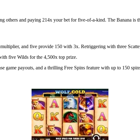
ing others and paying 214x your bet for five-of-a-kind. The Banana is the
ultiplier, and five provide 150 with 3x. Retriggering with three Scatte
 with five Wilds for the 4,500x top prize.
game payouts, and a thrilling Free Spins feature with up to 150 spins 