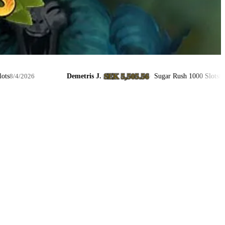
SEK 5,505.56
Demetris J.
·
·
Sugar Rush 1000 Slots
8/4/2026