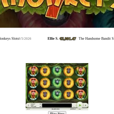
€5,991.47
s
Ellie S.
·
·
The Handsome Bandit Slots
8/5/2026
8/4/2026
Play Now