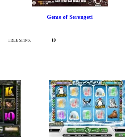
Gems of Serengeti
10
FREE SPINS: