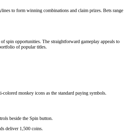
ylines to form winning combinations and claim prizes. Bets range
 of spin opportunities. The straightforward gameplay appeals to
tfolio of popular titles.
lti-colored monkey icons as the standard paying symbols.
rols beside the Spin button.
ds deliver 1,500 coins.