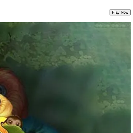
Play Now