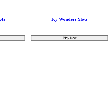
ots
Icy Wonders Slots
Play Now