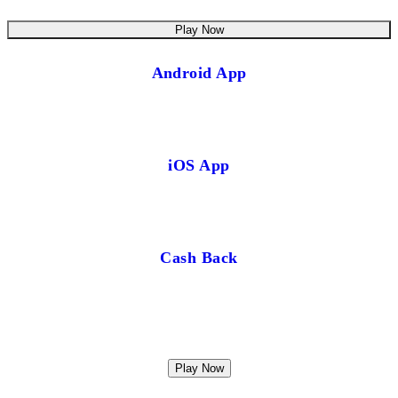
Play Now
Android App
iOS App
Cash Back
Play Now