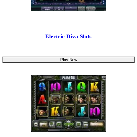
Electric Diva Slots
Play Now