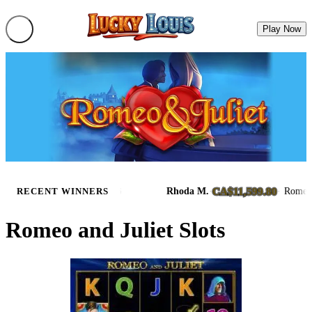
Play Now
CA$11,599.80
Bass Splash Slots
Rhoda M.
·
·
Romeo and J
RECENT WINNERS
8/5/2026
Romeo and Juliet Slots