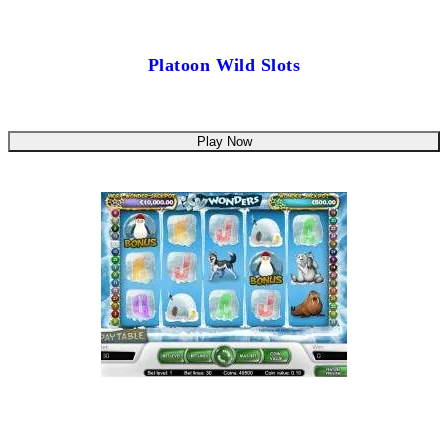
Platoon Wild Slots
Play Now