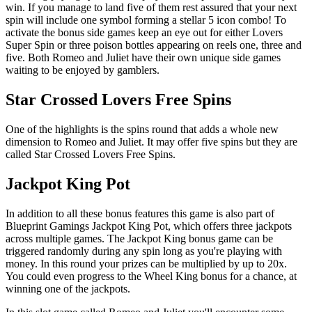
win. If you manage to land five of them rest assured that your next
spin will include one symbol forming a stellar 5 icon combo! To
activate the bonus side games keep an eye out for either Lovers
Super Spin or three poison bottles appearing on reels one, three and
five. Both Romeo and Juliet have their own unique side games
waiting to be enjoyed by gamblers.
Star Crossed Lovers Free Spins
One of the highlights is the spins round that adds a whole new
dimension to Romeo and Juliet. It may offer five spins but they are
called Star Crossed Lovers Free Spins.
Jackpot King Pot
In addition to all these bonus features this game is also part of
Blueprint Gamings Jackpot King Pot, which offers three jackpots
across multiple games. The Jackpot King bonus game can be
triggered randomly during any spin long as you're playing with
money. In this round your prizes can be multiplied by up to 20x.
You could even progress to the Wheel King bonus for a chance, at
winning one of the jackpots.