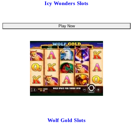
Icy Wonders Slots
Play Now
Wolf Gold Slots