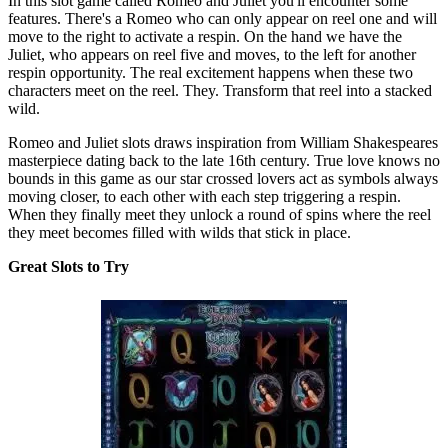
In this slot game called Romeo and Juliet you'll encounter some
features. There's a Romeo who can only appear on reel one and will
move to the right to activate a respin. On the hand we have the
Juliet, who appears on reel five and moves, to the left for another
respin opportunity. The real excitement happens when these two
characters meet on the reel. They. Transform that reel into a stacked
wild.
Romeo and Juliet slots draws inspiration from William Shakespeares
masterpiece dating back to the late 16th century. True love knows no
bounds in this game as our star crossed lovers act as symbols always
moving closer, to each other with each step triggering a respin.
When they finally meet they unlock a round of spins where the reel
they meet becomes filled with wilds that stick in place.
Great Slots to Try