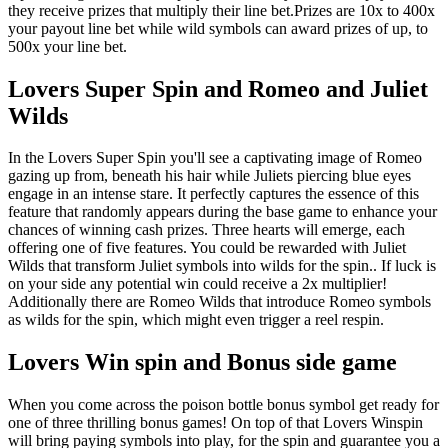
they receive prizes that multiply their line bet.Prizes are 10x to 400x
your payout line bet while wild symbols can award prizes of up, to
500x your line bet.
Lovers Super Spin and Romeo and Juliet
Wilds
In the Lovers Super Spin you'll see a captivating image of Romeo
gazing up from, beneath his hair while Juliets piercing blue eyes
engage in an intense stare. It perfectly captures the essence of this
feature that randomly appears during the base game to enhance your
chances of winning cash prizes. Three hearts will emerge, each
offering one of five features. You could be rewarded with Juliet
Wilds that transform Juliet symbols into wilds for the spin.. If luck is
on your side any potential win could receive a 2x multiplier!
Additionally there are Romeo Wilds that introduce Romeo symbols
as wilds for the spin, which might even trigger a reel respin.
Lovers Win spin and Bonus side game
When you come across the poison bottle bonus symbol get ready for
one of three thrilling bonus games! On top of that Lovers Winspin
will bring paying symbols into play, for the spin and guarantee you a