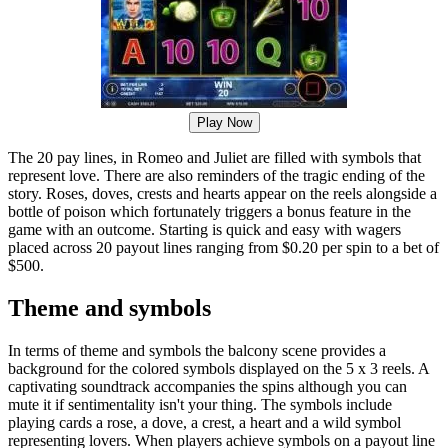
Play Now
The 20 pay lines, in Romeo and Juliet are filled with symbols that
represent love. There are also reminders of the tragic ending of the
story. Roses, doves, crests and hearts appear on the reels alongside a
bottle of poison which fortunately triggers a bonus feature in the
game with an outcome. Starting is quick and easy with wagers
placed across 20 payout lines ranging from $0.20 per spin to a bet of
$500.
Theme and symbols
In terms of theme and symbols the balcony scene provides a
background for the colored symbols displayed on the 5 x 3 reels. A
captivating soundtrack accompanies the spins although you can
mute it if sentimentality isn't your thing. The symbols include
playing cards a rose, a dove, a crest, a heart and a wild symbol
representing lovers. When players achieve symbols on a payout line