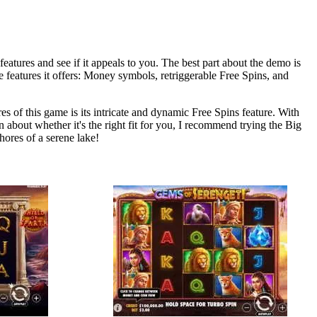
features and see if it appeals to you. The best part about the demo is
he features it offers: Money symbols, retriggerable Free Spins, and
es of this game is its intricate and dynamic Free Spins feature. With
in about whether it's the right fit for you, I recommend trying the Big
hores of a serene lake!