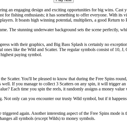
fering an engaging design and exciting opportunities for big wins. Cast yo
just for fishing enthusiasts; it has something to offer everyone. With i
players. It boasts high winning potential, multipliers, a good Return to P
ame. The stunning underwater background sets the scene perfectly, whil
press with their graphics, and Big Bass Splash is certainly no exceptio
al ones like the Wild and Scatter. The regular symbols consist of 10, J, 
e highest paying symbol.
t the Scatter. You'll be pleased to know that during the Free Spins roun
as well. If you manage to collect 3 Scatters on any spin, it will trigger 
alue? Each time you spin the reels, it randomly assigns a money value 
ng. Not only can you encounter our trusty Wild symbol, but if it happe
e triggered again. Another interesting aspect of the Free Spins mode is
 changes all symbols (except Wilds) to money symbols.