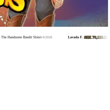
SEK 78,215.21
dsome Bandit Slots
Lavada F.
·
·
Wolf Gol
8/4/2026