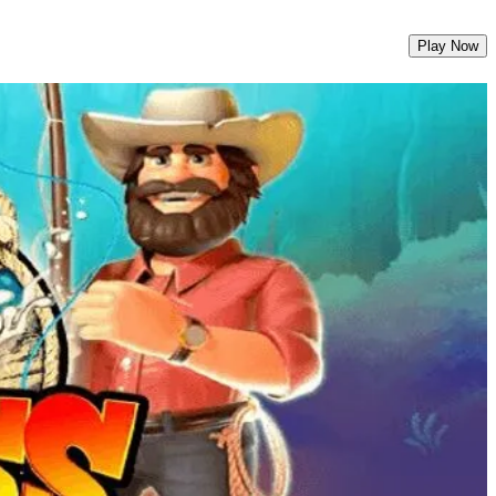
Play Now