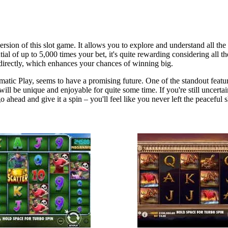
ersion of this slot game. It allows you to explore and understand all the 
tial of up to 5,000 times your bet, it's quite rewarding considering all t
 directly, which enhances your chances of winning big.
matic Play, seems to have a promising future. One of the standout featur
will be unique and enjoyable for quite some time. If you're still uncerta
head and give it a spin – you'll feel like you never left the peaceful s