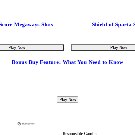
Score Megaways Slots
Shield of Sparta 
Play Now
Play Now
Bonus Buy Feature: What You Need to Know
Play Now
Responsible Gaming