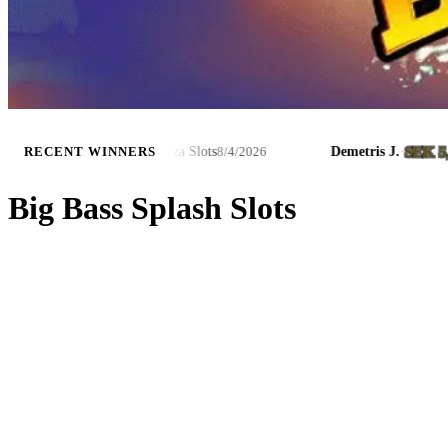
SEK 5,505.56
 Bass Football Bonanza Slots
Demetris J.
·
RECENT WINNERS
8/4/2026
Big Bass Splash Slots