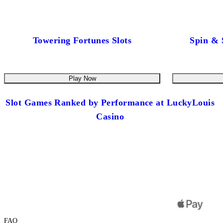
Towering Fortunes Slots
Spin & 
Play Now
Slot Games Ranked by Performance at LuckyLouis
Casino
FAQ