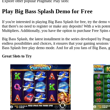
Explore other popular Pragmatic Play slots:
Play Big Bass Splash Demo for Free
If you're interested in playing Big Bass Splash for free, try the demo v
that there's no need to register or make any deposits! With a win poten
Multipliers. Additionally, you have the option to purchase Free Spins
Big Bass Splash, the latest installment in the series developed by Prag
endless possibilities and choices, it ensures that your gaming sessions 
Bass Splash free play demo mode. And for all you fans of Big Bass, go a
Great Slots to Try