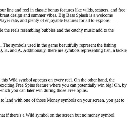
ur line and reel in classic bonus features like wilds, scatters, and free
ts vibrant design and summer vibes, Big Bass Splash is a welcome
layer rate, and plenty of enjoyable features for all to explore!
e the reels resembling bubbles and the catchy music add to the
n. The symbols used in the game beautifully represent the fishing
Q, K, and A. Additionally, there are symbols representing fish, a tackle
d, this Wild symbol appears on every reel. On the other hand, the
an exciting Free Spins feature where you can potentially win big! Oh, by
which you can later win during those Free Spins.
ns to land with one of those Money symbols on your screen, you get to
 that if there's a Wild symbol on the screen but no money symbol