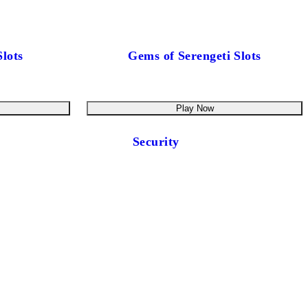
Slots
Gems of Serengeti Slots
Play Now
Security