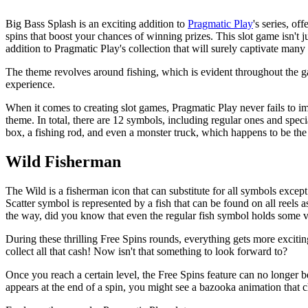
Big Bass Splash is an exciting addition to
Pragmatic Play
's series, of
spins that boost your chances of winning prizes. This slot game isn't 
addition to Pragmatic Play's collection that will surely captivate many 
The theme revolves around fishing, which is evident throughout the g
experience.
When it comes to creating slot games, Pragmatic Play never fails to im
theme. In total, there are 12 symbols, including regular ones and speci
box, a fishing rod, and even a monster truck, which happens to be th
Wild Fisherman
The Wild is a fisherman icon that can substitute for all symbols excep
Scatter symbol is represented by a fish that can be found on all reels 
the way, did you know that even the regular fish symbol holds some v
During these thrilling Free Spins rounds, everything gets more exciti
collect all that cash! Now isn't that something to look forward to?
Once you reach a certain level, the Free Spins feature can no longer b
appears at the end of a spin, you might see a bazooka animation that