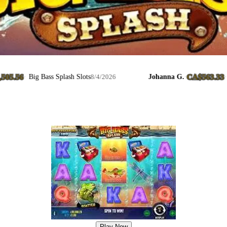
CA$563.33
·
Big Bass Splash Slots
Johanna G.
·
·
The Han
8/4/2026
Play Now